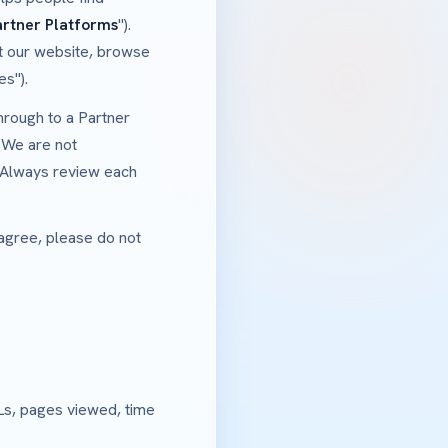
artner Platforms
").
it our website, browse
es").
hrough to a Partner
 We are not
. Always review each
 agree, please do not
Ls, pages viewed, time