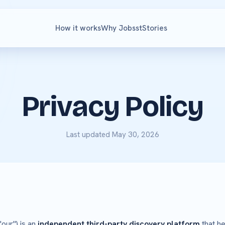
How it works
Why Jobsst
Stories
Privacy Policy
Last updated May 30, 2026
"our") is an
independent third-party discovery platform
that he