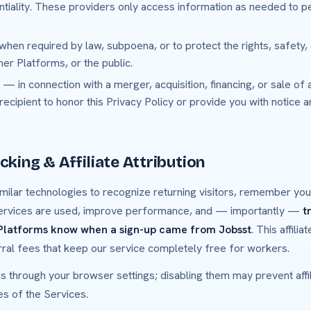
ntiality. These providers only access information as needed to p
hen required by law, subpoena, or to protect the rights, safety,
ner Platforms, or the public.
— in connection with a merger, acquisition, financing, or sale of 
 recipient to honor this Privacy Policy or provide you with notice 
cking & Affiliate Attribution
milar technologies to recognize returning visitors, remember yo
ervices are used, improve performance, and — importantly —
t
 Platforms know when a sign-up came from Jobsst
. This affili
rral fees that keep our service completely free for workers.
s through your browser settings; disabling them may prevent affili
es of the Services.