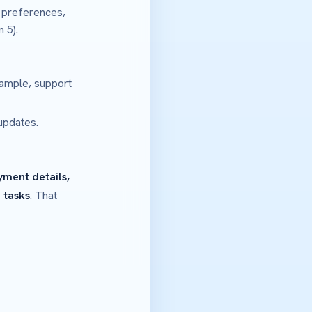
 preferences,
 5).
ample, support
updates.
yment details,
 tasks
. That