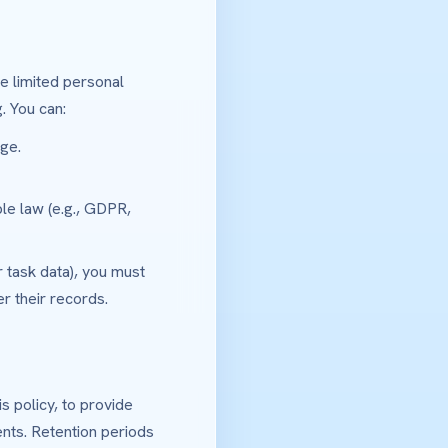
e limited personal
. You can:
ge.
ble law (e.g., GDPR,
 task data), you must
r their records.
 policy, to provide
nts. Retention periods