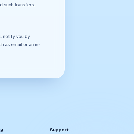
d such transfers.
l notify you by
h as email or an in-
y
Support