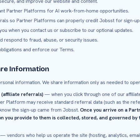
 secure, and improve our website and content.
ant Partner Platforms for AI work-from-home opportunities.
errals so Partner Platforms can properly credit Jobsst for sign-u
ou when you contact us or subscribe to our optional updates.
d respond to fraud, abuse, or security issues.
obligations and enforce our Terms.
re Information
ersonal information. We share information only as needed to oper
affiliate referrals)
— when you click through one of our affiliate
er Platform may receive standard referral data (such as the refer
ey know the sign-up came from Jobsst.
Once you arrive on a Part
n you provide to them is collected, stored, and governed by t
— vendors who help us operate the site (hosting, analytics, email