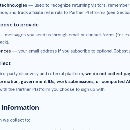
 technologies
— used to recognize returning visitors, remember
, and track affiliate referrals to Partner Platforms (see Section
hoose to provide
 messages you send us through email or contact forms (for ex
ack).
ences
— your email address if you subscribe to optional Jobsst 
llect
ird-party discovery and referral platform,
we do not collect pa
formation, government IDs, work submissions, or completed AI
 with the Partner Platform you choose to sign up with.
 Information
 we collect to: