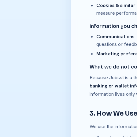
Cookies & similar
measure performance
Information you c
Communications
—
questions or feedb
Marketing prefer
What we do not co
Because Jobsst is a th
banking or wallet in
information lives only
3. How We Use
We use the information