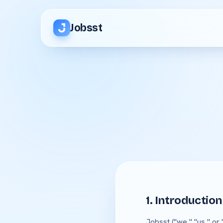
Jobsst
1. Introduction
Jobsst ("we," "us," or 