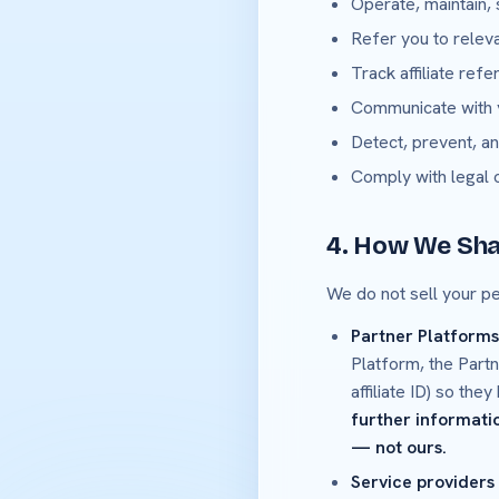
Operate, maintain,
Refer you to relev
Track affiliate ref
Communicate with y
Detect, prevent, an
Comply with legal 
4. How We Sha
We do not sell your p
Partner Platforms (
Platform, the Partn
affiliate ID) so th
further informatio
— not ours.
Service providers