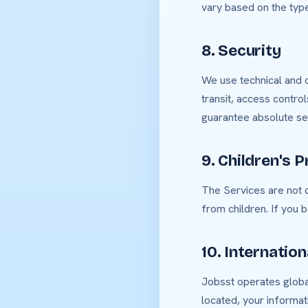
vary based on the type
8. Security
We use technical and o
transit, access contro
guarantee absolute sec
9. Children's P
The Services are not d
from children. If you 
10. Internatio
Jobsst operates global
located, your informat