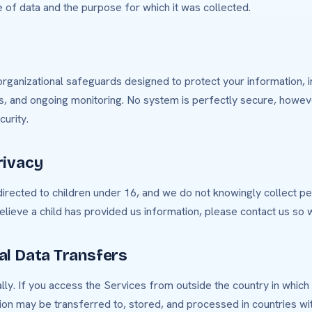
 of data and the purpose for which it was collected.
rganizational safeguards designed to protect your information, i
ls, and ongoing monitoring. No system is perfectly secure, howe
urity.
rivacy
irected to children under 16, and we do not knowingly collect pe
believe a child has provided us information, please contact us so 
nal Data Transfers
ly. If you access the Services from outside the country in which
ion may be transferred to, stored, and processed in countries wit