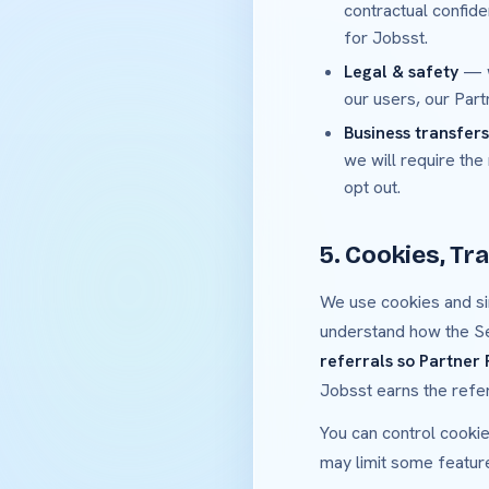
contractual confide
for Jobsst.
Legal & safety
— w
our users, our Part
Business transfers
we will require the
opt out.
5. Cookies, Tra
We use cookies and si
understand how the S
referrals so Partner
Jobsst earns the refe
You can control cookie
may limit some featur