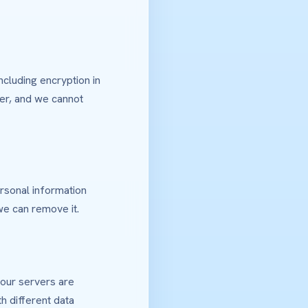
ncluding encryption in
ver, and we cannot
rsonal information
we can remove it.
 our servers are
h different data