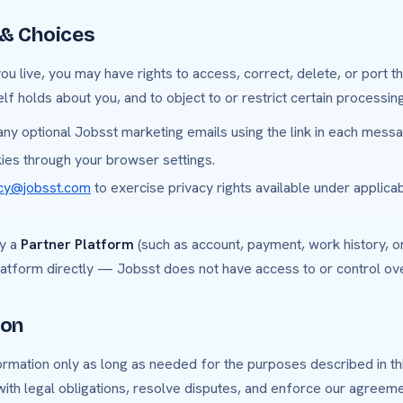
 & Choices
 live, you may have rights to access, correct, delete, or port th
lf holds about you, and to object to or restrict certain processing
ny optional Jobsst marketing emails using the link in each messa
kies through your browser settings.
acy@jobsst.com
to exercise privacy rights available under applica
by a
Partner Platform
(such as account, payment, work history, or
latform directly — Jobsst does not have access to or control ove
ion
mation only as long as needed for the purposes described in this
ith legal obligations, resolve disputes, and enforce our agreeme