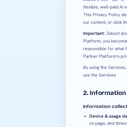
flexible, well-paid AI
This Privacy Policy de
our content, or click t
Important:
Jobsst does
Platform, you become s
responsible for what P
Partner Platform's pri
By using the Services,
use the Services.
2. Information
Information collec
Device & usage d
on page, and times