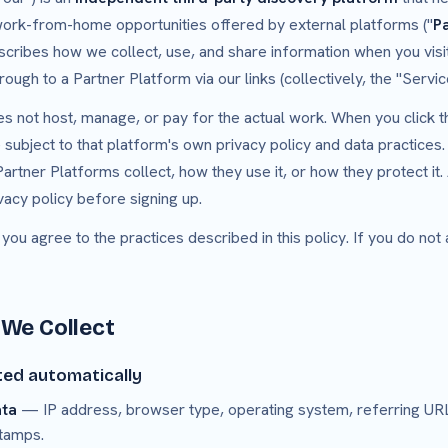
 work-from-home opportunities offered by external platforms ("
P
scribes how we collect, use, and share information when you vis
hrough to a Partner Platform via our links (collectively, the "Servic
 not host, manage, or pay for the actual work. When you click t
ubject to that platform's own privacy policy and data practices.
artner Platforms collect, how they use it, or how they protect it
vacy policy before signing up.
 you agree to the practices described in this policy. If you do not
 We Collect
ted automatically
ata
— IP address, browser type, operating system, referring UR
tamps.