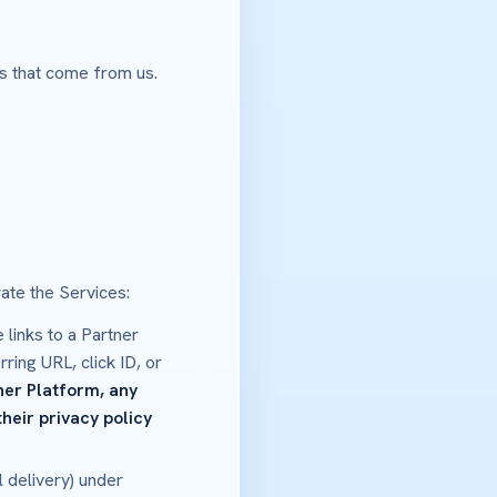
ps that come from us.
ate the Services:
 links to a Partner
ring URL, click ID, or
ner Platform, any
heir privacy policy
 delivery) under