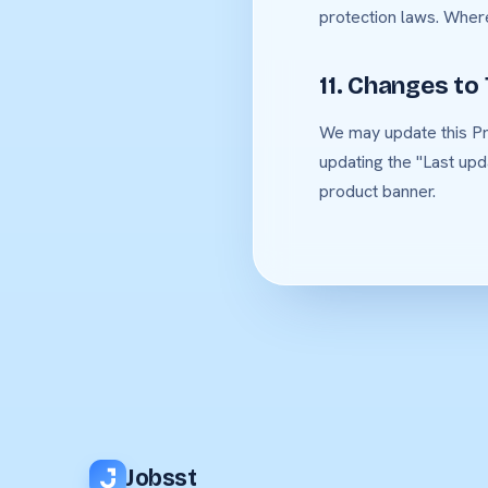
protection laws. Wher
11. Changes to 
We may update this Pri
updating the "Last upd
product banner.
Jobsst