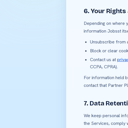
6. Your Rights
Depending on where you
information Jobsst itse
Unsubscribe from a
Block or clear coo
Contact us at
priv
CCPA, CPRA).
For information held 
contact that Partner P
7. Data Retent
We keep personal infor
the Services, comply w