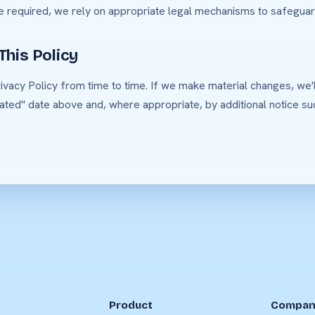
e required, we rely on appropriate legal mechanisms to safeguar
This Policy
vacy Policy from time to time. If we make material changes, we'l
ated" date above and, where appropriate, by additional notice suc
Product
Compan