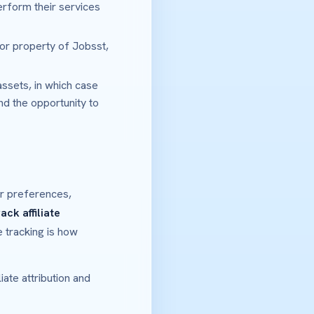
erform their services
 or property of Jobsst,
assets, in which case
and the opportunity to
ur preferences,
rack affiliate
ate tracking is how
ate attribution and