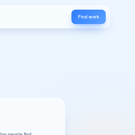
Find work
lps people find