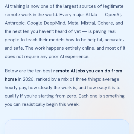
AI training is now one of the largest sources of legitimate
remote work in the world. Every major AI lab — OpenAI,
Anthropic, Google DeepMind, Meta, Mistral, Cohere, and
the next ten you haven't heard of yet — is paying real
people to teach their models how to be helpful, accurate,
and safe. The work happens entirely online, and most of it
does not require any prior AI experience.
Below are the ten best
remote AI jobs you can do from
home
in 2026, ranked by a mix of three things: average
hourly pay, how steady the work is, and how easy it is to
qualify if you're starting from zero. Each one is something
you can realistically begin this week.