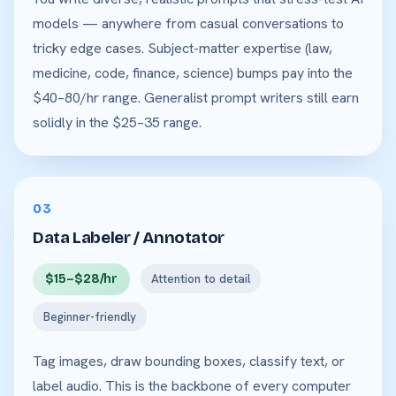
models — anywhere from casual conversations to
tricky edge cases. Subject-matter expertise (law,
medicine, code, finance, science) bumps pay into the
$40–80/hr range. Generalist prompt writers still earn
solidly in the $25–35 range.
03
Data Labeler / Annotator
$15–$28/hr
Attention to detail
Beginner-friendly
Tag images, draw bounding boxes, classify text, or
label audio. This is the backbone of every computer