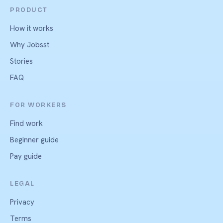
PRODUCT
How it works
Why Jobsst
Stories
FAQ
FOR WORKERS
Find work
Beginner guide
Pay guide
LEGAL
Privacy
Terms