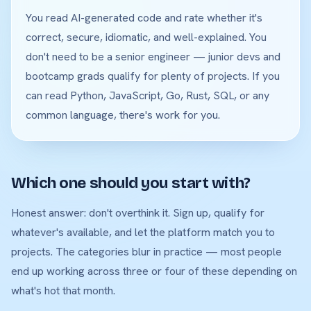
You read AI-generated code and rate whether it's
correct, secure, idiomatic, and well-explained. You
don't need to be a senior engineer — junior devs and
bootcamp grads qualify for plenty of projects. If you
can read Python, JavaScript, Go, Rust, SQL, or any
common language, there's work for you.
Which one should you start with?
Honest answer: don't overthink it. Sign up, qualify for
whatever's available, and let the platform match you to
projects. The categories blur in practice — most people
end up working across three or four of these depending on
what's hot that month.