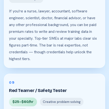
If you're a nurse, lawyer, accountant, software
engineer, scientist, doctor, financial advisor, or have
any other professional background, you can be paid
premium rates to write and review training data in
your specialty. Top-tier SMEs at major labs clear six
figures part-time. The bar is real expertise, not
credentials — though credentials help unlock the
highest tiers.
09
Red Teamer / Safety Tester
$25–$60/hr
Creative problem-solving