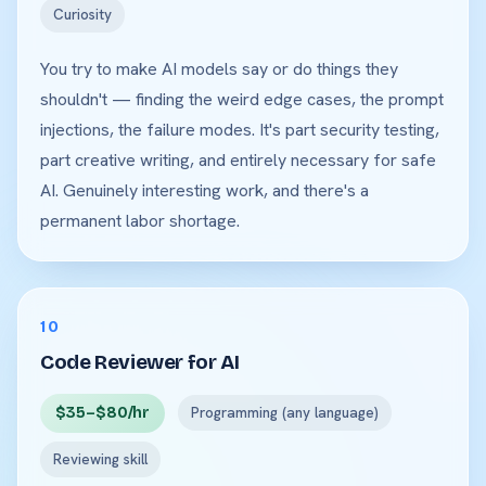
Curiosity
You try to make AI models say or do things they
shouldn't — finding the weird edge cases, the prompt
injections, the failure modes. It's part security testing,
part creative writing, and entirely necessary for safe
AI. Genuinely interesting work, and there's a
permanent labor shortage.
10
Code Reviewer for AI
$35–$80/hr
Programming (any language)
Reviewing skill