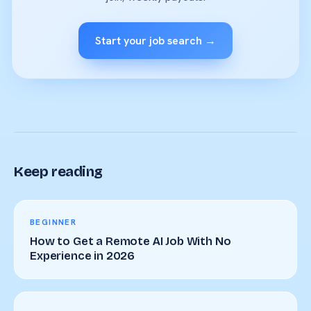
Start your job search →
Keep reading
BEGINNER
How to Get a Remote AI Job With No
Experience in 2026