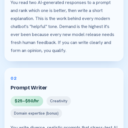
You read two AI-generated responses to a prompt
and rank which one is better, then write a short
explanation. This is the work behind every modern
chatbot's "helpful" tone. Demand is the highest it's
ever been because every new model release needs
fresh human feedback. If you can write clearly and
form an opinion, you qualify.
02
Prompt Writer
$25–$50/hr
Creativity
Domain expertise (bonus)
You write diverse, realistic prompts that stress-test AI