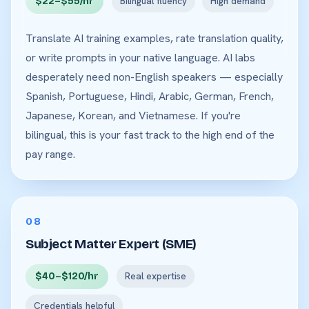
$22–$55/hr
Bilingual fluency
High demand
Translate AI training examples, rate translation quality,
or write prompts in your native language. AI labs
desperately need non-English speakers — especially
Spanish, Portuguese, Hindi, Arabic, German, French,
Japanese, Korean, and Vietnamese. If you're
bilingual, this is your fast track to the high end of the
pay range.
08
Subject Matter Expert (SME)
$40–$120/hr
Real expertise
Credentials helpful