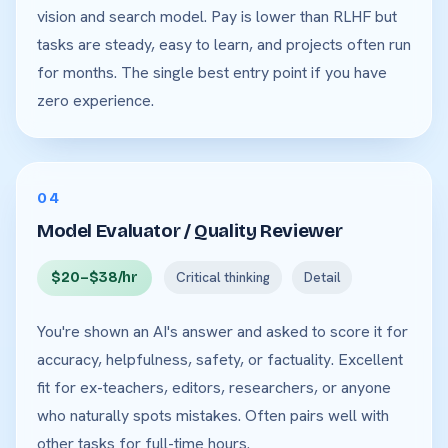
vision and search model. Pay is lower than RLHF but
tasks are steady, easy to learn, and projects often run
for months. The single best entry point if you have
zero experience.
04
Model Evaluator / Quality Reviewer
$20–$38/hr
Critical thinking
Detail
You're shown an AI's answer and asked to score it for
accuracy, helpfulness, safety, or factuality. Excellent
fit for ex-teachers, editors, researchers, or anyone
who naturally spots mistakes. Often pairs well with
other tasks for full-time hours.