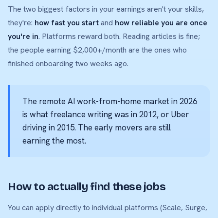
The two biggest factors in your earnings aren't your skills,
they're:
how fast you start
and
how reliable you are once
you're in
. Platforms reward both. Reading articles is fine;
the people earning $2,000+/month are the ones who
finished onboarding two weeks ago.
The remote AI work-from-home market in 2026
is what freelance writing was in 2012, or Uber
driving in 2015. The early movers are still
earning the most.
How to actually find these jobs
You can apply directly to individual platforms (Scale, Surge,