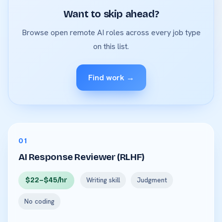
Want to skip ahead?
Browse open remote AI roles across every job type
on this list.
Find work →
01
AI Response Reviewer (RLHF)
$22–$45/hr
Writing skill
Judgment
No coding