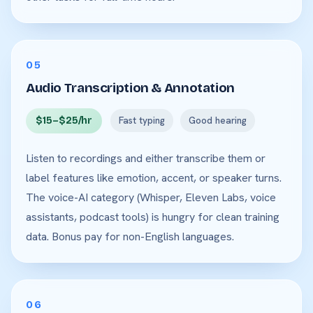
05
Audio Transcription & Annotation
$15–$25/hr
Fast typing
Good hearing
Listen to recordings and either transcribe them or
label features like emotion, accent, or speaker turns.
The voice-AI category (Whisper, Eleven Labs, voice
assistants, podcast tools) is hungry for clean training
data. Bonus pay for non-English languages.
06