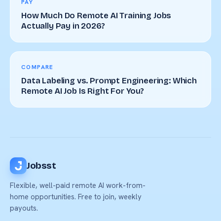
PAY
How Much Do Remote AI Training Jobs
Actually Pay in 2026?
COMPARE
Data Labeling vs. Prompt Engineering: Which
Remote AI Job Is Right For You?
Jobsst
Flexible, well-paid remote AI work-from-
home opportunities. Free to join, weekly
payouts.