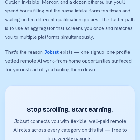
Outlier, Invisible, Mercor, and a dozen others), but you'll
spend hours filling out the same intake form ten times and
waiting on ten different qualification queues. The faster path
is to use an aggregator that screens you once and matches
you to multiple platforms simultaneously.
That's the reason
Jobsst
exists — one signup, one profile,
vetted remote AI work-from-home opportunities surfaced
for you instead of you hunting them down.
Stop scrolling. Start earning.
Jobsst connects you with flexible, well-paid remote
AI roles across every category on this list — free to
join, weekly payouts.