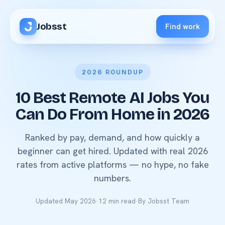
Jobsst
Find work
2026 ROUNDUP
10 Best Remote AI Jobs You
Can Do From Home in 2026
Ranked by pay, demand, and how quickly a
beginner can get hired. Updated with real 2026
rates from active platforms — no hype, no fake
numbers.
Updated May 2026
·
12 min read
·
By Jobsst Team