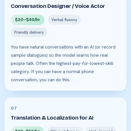
Conversation Designer / Voice Actor
$20–$40/hr
Verbal fluency
Friendly delivery
You have natural conversations with an AI (or record
sample dialogues) so the model learns how real
people talk. Often the highest-pay-for-lowest-skill
category. If you can have a normal phone
conversation, you can do this.
07
Translation & Localization for AI